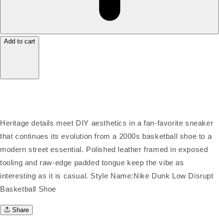
Add to cart
Heritage details meet DIY aesthetics in a fan-favorite sneaker
that continues its evolution from a 2000s basketball shoe to a
modern street essential. Polished leather framed in exposed
tooling and raw-edge padded tongue keep the vibe as
interesting as it is casual. Style Name:Nike Dunk Low Disrupt
Basketball Shoe
Share