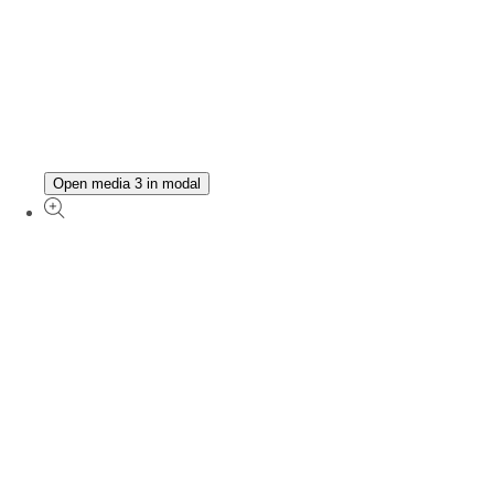
Open media 3 in modal