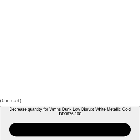
(
0
in cart)
Decrease quantity for Wmns Dunk Low Disrupt White Metallic Gold
DD9676-100