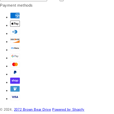
Payment methods
© 2024,
2072 Brown Bear Drive
Powered by Shopify