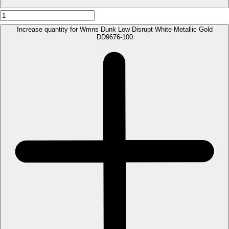
Increase quantity for Wmns Dunk Low Disrupt White Metallic Gold
DD9676-100