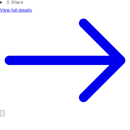
Share
View full details