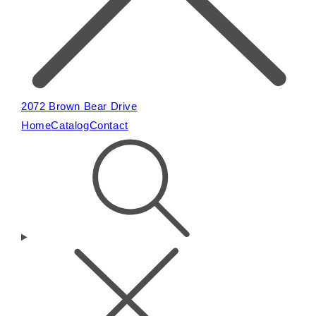
2072 Brown Bear Drive
Home
Catalog
Contact