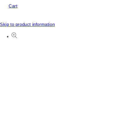
Cart
Skip to product information