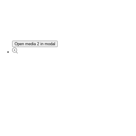
Open media 2 in modal