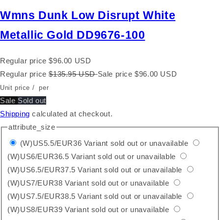
Wmns Dunk Low Disrupt White
Metallic Gold DD9676-100
Regular price
$96.00 USD
Regular price
$135.95 USD
Sale price
$96.00 USD
Unit price
/
per
Sale
Sold out
Shipping
calculated at checkout.
attribute_size
(W)US5.5/EUR36
Variant sold out or unavailable
(W)US6/EUR36.5
Variant sold out or unavailable
(W)US6.5/EUR37.5
Variant sold out or unavailable
(W)US7/EUR38
Variant sold out or unavailable
(W)US7.5/EUR38.5
Variant sold out or unavailable
(W)US8/EUR39
Variant sold out or unavailable