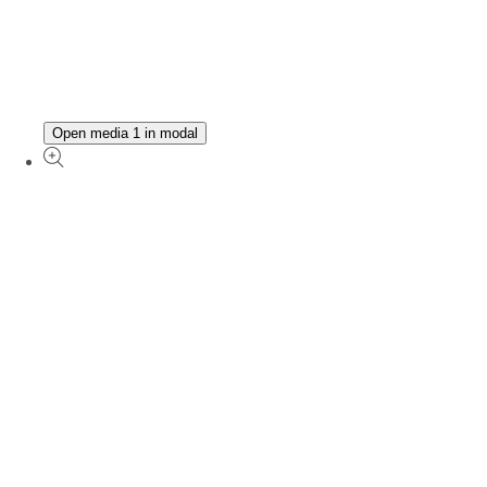
Open media 1 in modal