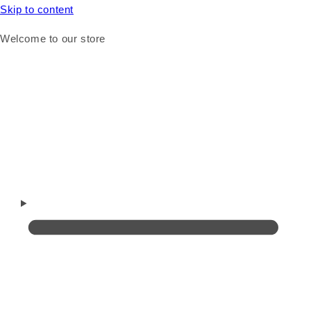
Skip to content
Welcome to our store