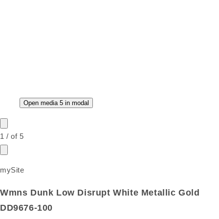
Open media 5 in modal
1
/
of
5
mySite
Wmns Dunk Low Disrupt White Metallic Gold
DD9676-100