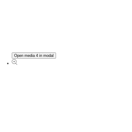
Open media 4 in modal