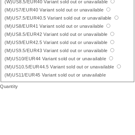
(W)US8.5/EUR40
Variant sold out or unavailable
(M)US7/EUR40
Variant sold out or unavailable
(M)US7.5/EUR40.5
Variant sold out or unavailable
(M)US8/EUR41
Variant sold out or unavailable
(M)US8.5/EUR42
Variant sold out or unavailable
(M)US9/EUR42.5
Variant sold out or unavailable
(M)US9.5/EUR43
Variant sold out or unavailable
(M)US10/EUR44
Variant sold out or unavailable
(M)US10.5/EUR44.5
Variant sold out or unavailable
(M)US11/EUR45
Variant sold out or unavailable
Quantity