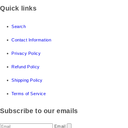
Quick links
Search
Contact Information
Privacy Policy
Refund Policy
Shipping Policy
Terms of Service
Subscribe to our emails
Email