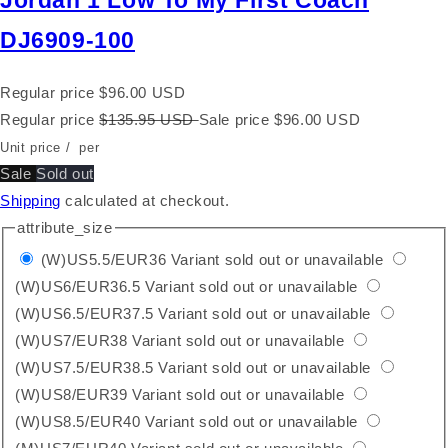
Jordan 1 Low To My First Coach
DJ6909-100
Regular price
$96.00 USD
Regular price
$135.95 USD
Sale price
$96.00 USD
Unit price
/
per
Sale
Sold out
Shipping
calculated at checkout.
attribute_size
(W)US5.5/EUR36
Variant sold out or unavailable
(W)US6/EUR36.5
Variant sold out or unavailable
(W)US6.5/EUR37.5
Variant sold out or unavailable
(W)US7/EUR38
Variant sold out or unavailable
(W)US7.5/EUR38.5
Variant sold out or unavailable
(W)US8/EUR39
Variant sold out or unavailable
(W)US8.5/EUR40
Variant sold out or unavailable