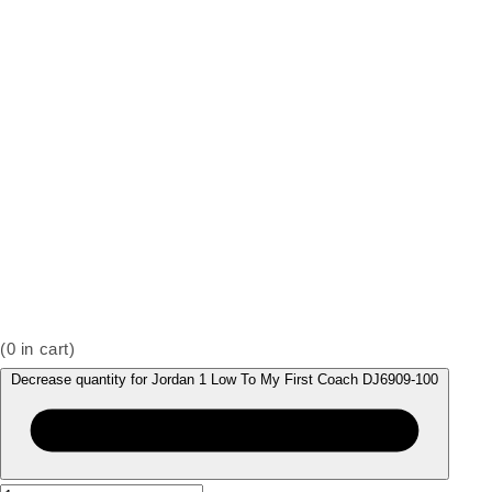
(
0
in cart)
Decrease quantity for Jordan 1 Low To My First Coach DJ6909-100