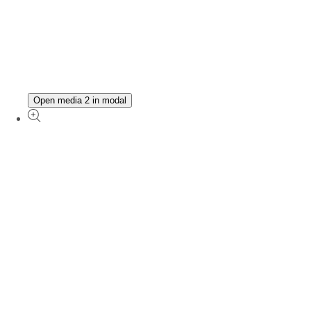
Open media 2 in modal