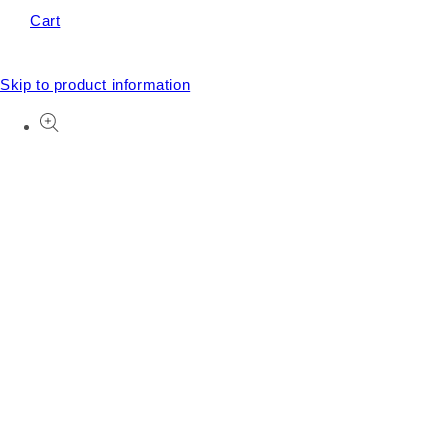
Cart
Skip to product information