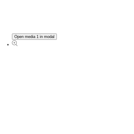
Open media 1 in modal