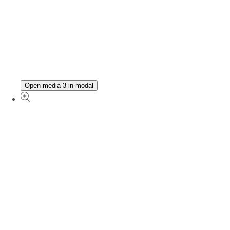
Open media 3 in modal