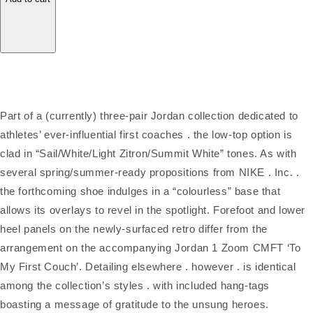
Part of a (currently) three-pair Jordan collection dedicated to
athletes’ ever-influential first coaches . the low-top option is
clad in “Sail/White/Light Zitron/Summit White” tones. As with
several spring/summer-ready propositions from NIKE . Inc. .
the forthcoming shoe indulges in a “colourless” base that
allows its overlays to revel in the spotlight. Forefoot and lower
heel panels on the newly-surfaced retro differ from the
arrangement on the accompanying Jordan 1 Zoom CMFT ‘To
My First Couch’. Detailing elsewhere . however . is identical
among the collection’s styles . with included hang-tags
boasting a message of gratitude to the unsung heroes.