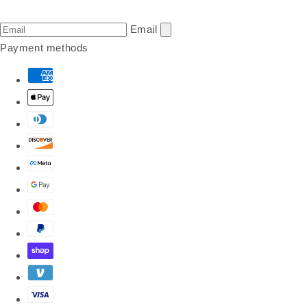
Email
Payment methods