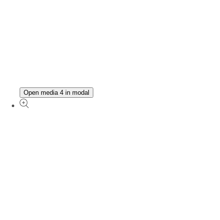
Open media 4 in modal