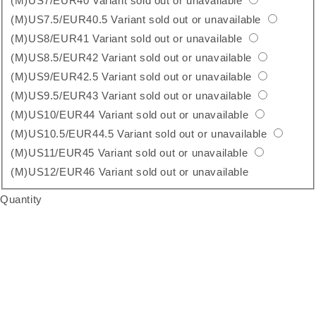
(M)US7/EUR40
Variant sold out or unavailable
(M)US7.5/EUR40.5
Variant sold out or unavailable
(M)US8/EUR41
Variant sold out or unavailable
(M)US8.5/EUR42
Variant sold out or unavailable
(M)US9/EUR42.5
Variant sold out or unavailable
(M)US9.5/EUR43
Variant sold out or unavailable
(M)US10/EUR44
Variant sold out or unavailable
(M)US10.5/EUR44.5
Variant sold out or unavailable
(M)US11/EUR45
Variant sold out or unavailable
(M)US12/EUR46
Variant sold out or unavailable
Quantity