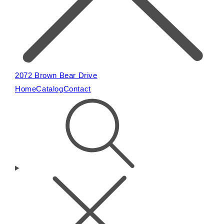
2072 Brown Bear Drive
Home
Catalog
Contact