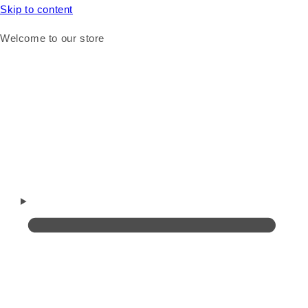
Skip to content
Welcome to our store