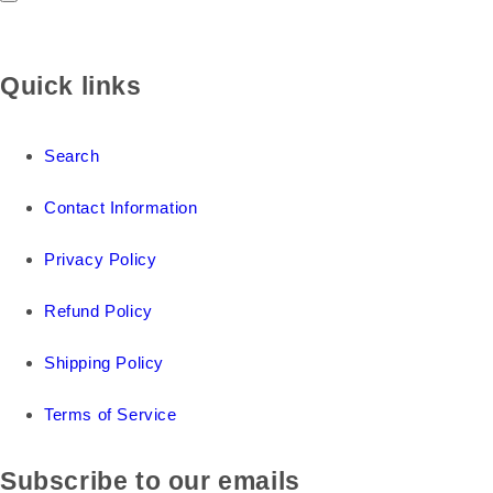
Quick links
Search
Contact Information
Privacy Policy
Refund Policy
Shipping Policy
Terms of Service
Subscribe to our emails