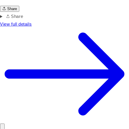
Share
Share
View full details