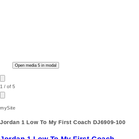
Open media 5 in modal
1
/
of
5
mySite
Jordan 1 Low To My First Coach DJ6909-100