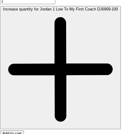
Increase quantity for Jordan 1 Low To My First Coach DJ6909-100
Add to cart