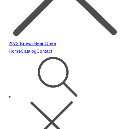
2072 Brown Bear Drive
Home
Catalog
Contact