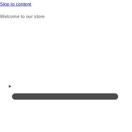
Skip to content
Welcome to our store