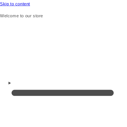
Skip to content
Welcome to our store