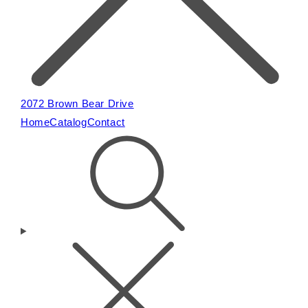
2072 Brown Bear Drive
Home
Catalog
Contact