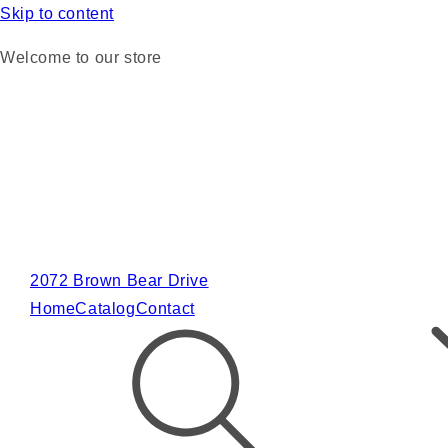
Skip to content
Welcome to our store
2072 Brown Bear Drive
Home
Catalog
Contact