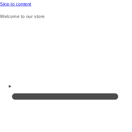
Skip to content
Welcome to our store