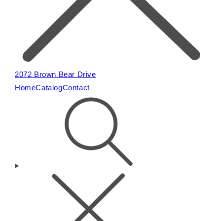
2072 Brown Bear Drive
Home
Catalog
Contact