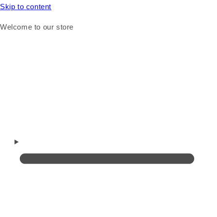
Skip to content
Welcome to our store