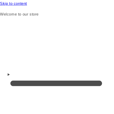
Skip to content
Welcome to our store