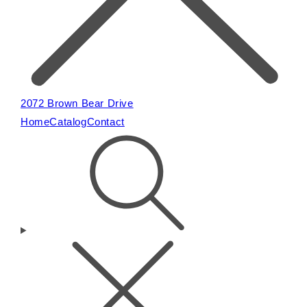
2072 Brown Bear Drive
Home
Catalog
Contact