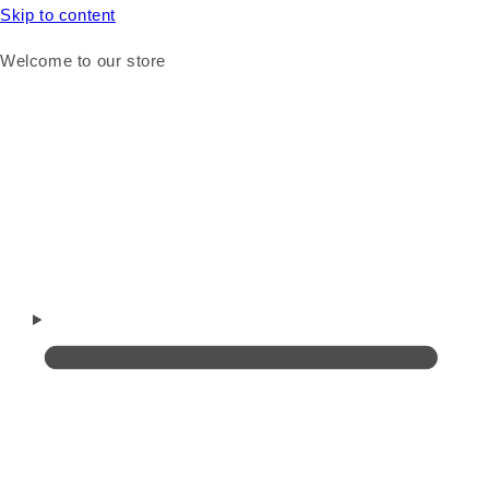
Skip to content
Welcome to our store