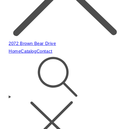
2072 Brown Bear Drive
Home
Catalog
Contact