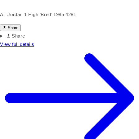
Air Jordan 1 High ‘Bred’ 1985 4281
Share
Share
View full details