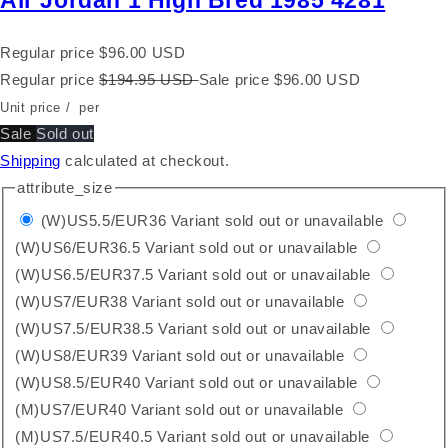
Air Jordan 1 High Bred 1985 4281
Regular price
$96.00 USD
Regular price
$194.95 USD
Sale price
$96.00 USD
Unit price
/
per
Sale
Sold out
Shipping
calculated at checkout.
attribute_size
(W)US5.5/EUR36
Variant sold out or unavailable
(W)US6/EUR36.5
Variant sold out or unavailable
(W)US6.5/EUR37.5
Variant sold out or unavailable
(W)US7/EUR38
Variant sold out or unavailable
(W)US7.5/EUR38.5
Variant sold out or unavailable
(W)US8/EUR39
Variant sold out or unavailable
(W)US8.5/EUR40
Variant sold out or unavailable
(M)US7/EUR40
Variant sold out or unavailable
(M)US7.5/EUR40.5
Variant sold out or unavailable