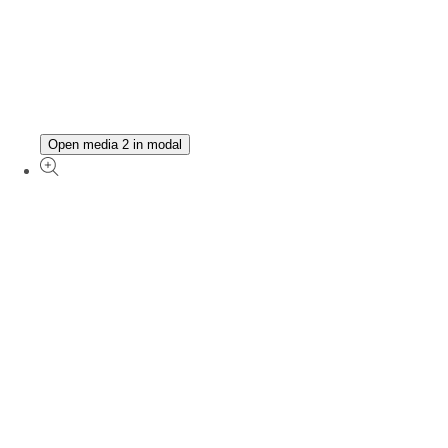
Open media 2 in modal