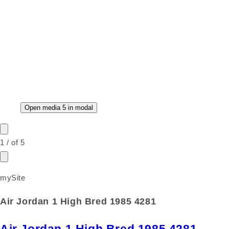
Open media 5 in modal
1
/
of
5
mySite
Air Jordan 1 High Bred 1985 4281