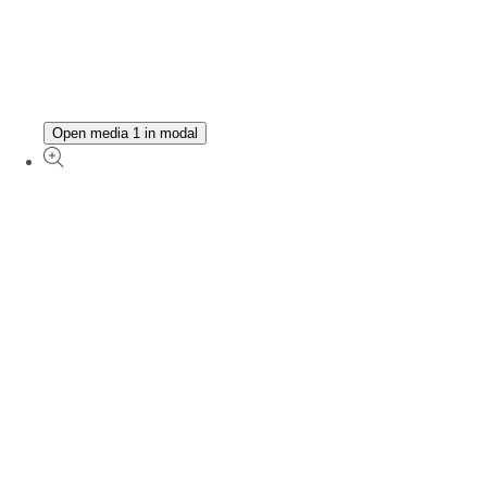
Open media 1 in modal