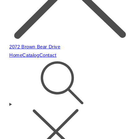
2072 Brown Bear Drive
Home
Catalog
Contact