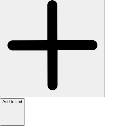
Add to cart