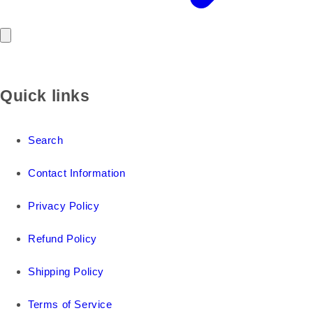
Quick links
Search
Contact Information
Privacy Policy
Refund Policy
Shipping Policy
Terms of Service