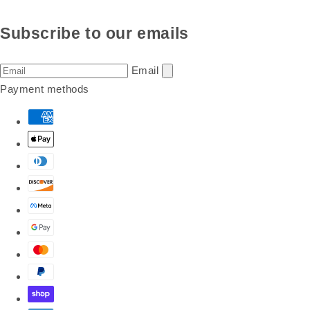
Subscribe to our emails
Email
Payment methods