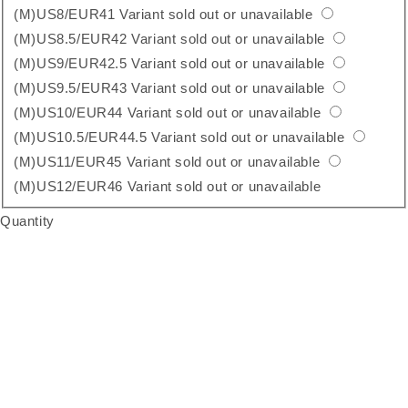
(M)US8/EUR41
Variant sold out or unavailable
(M)US8.5/EUR42
Variant sold out or unavailable
(M)US9/EUR42.5
Variant sold out or unavailable
(M)US9.5/EUR43
Variant sold out or unavailable
(M)US10/EUR44
Variant sold out or unavailable
(M)US10.5/EUR44.5
Variant sold out or unavailable
(M)US11/EUR45
Variant sold out or unavailable
(M)US12/EUR46
Variant sold out or unavailable
Quantity