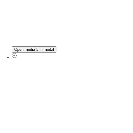
Open media 3 in modal