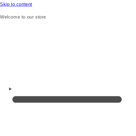
Skip to content
Welcome to our store