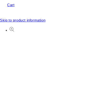
Cart
Skip to product information