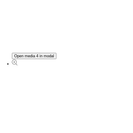
Open media 4 in modal