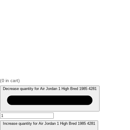
(
0
in cart)
Decrease quantity for Air Jordan 1 High Bred 1985 4281
Increase quantity for Air Jordan 1 High Bred 1985 4281