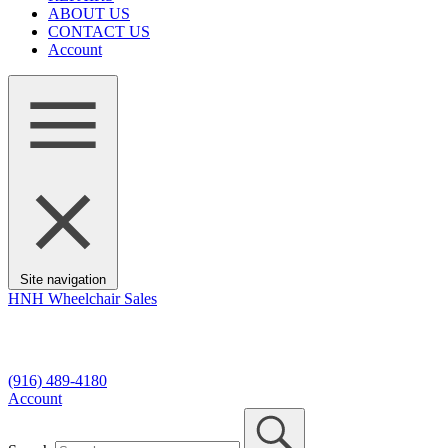
ABOUT US
CONTACT US
Account
Site navigation
HNH Wheelchair Sales
7330 Fair Oaks Blvd, #9
Carmichael, CA 95608
(916) 489-4180
Account