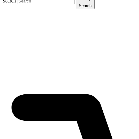
Search
Search