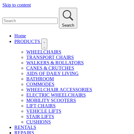
Skip to content
Search
Home
PRODUCTS
WHEELCHAIRS
TRANSPORT CHAIRS
WALKERS & ROLLATORS
CANES & CRUTCHES
AIDS OF DAILY LIVING
BATHROOM
COMMODES
WHEELCHAIR ACCESSORIES
ELECTRIC WHEELCHAIRS
MOBILITY SCOOTERS
LIFT CHAIRS
VEHICLE LIFTS
STAIR LIFTS
CUSHIONS
RENTALS
REPAIRS