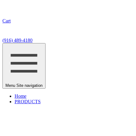
Cart
7330 Fair Oaks Blvd, #9
Carmichael, CA 95608
(916) 489-4180
Menu
Site navigation
Home
PRODUCTS